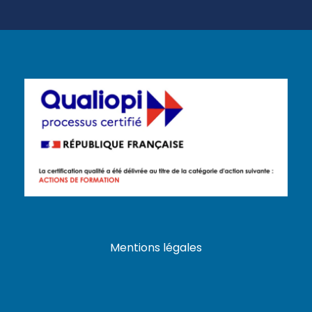
Mentions légales