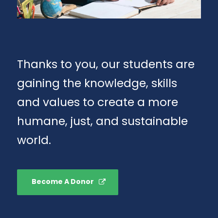
Thanks to you, our students are
gaining the knowledge, skills
and values to create a more
humane, just, and sustainable
world.
Become A Donor