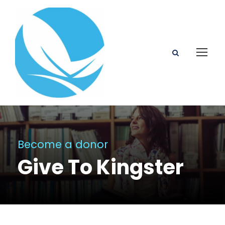
Become a donor
Give To Kingster