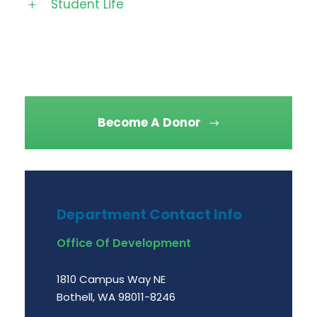
Student Life
Become A Donor
Department Contact Info
Office Of Development
1810 Campus Way NE
Bothell, WA 98011-8246