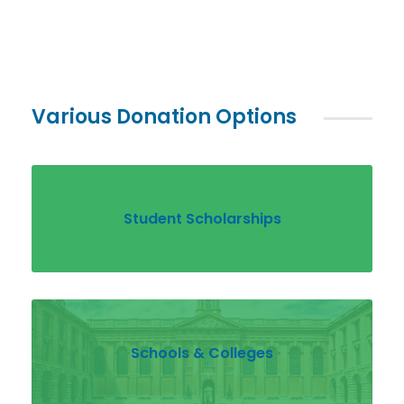
Various Donation Options
Student Scholarships
Schools & Colleges