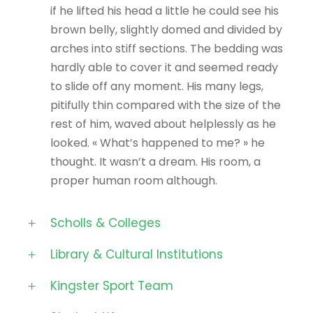
if he lifted his head a little he could see his
brown belly, slightly domed and divided by
arches into stiff sections. The bedding was
hardly able to cover it and seemed ready
to slide off any moment. His many legs,
pitifully thin compared with the size of the
rest of him, waved about helplessly as he
looked. « What’s happened to me? » he
thought. It wasn’t a dream. His room, a
proper human room although.
Scholls & Colleges
Library & Cultural Institutions
Kingster Sport Team