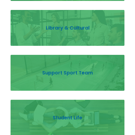
Library & Cultural
Support Sport Team
Student Life