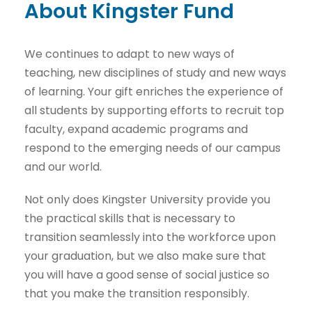
About Kingster Fund
We continues to adapt to new ways of
teaching, new disciplines of study and new ways
of learning. Your gift enriches the experience of
all students by supporting efforts to recruit top
faculty, expand academic programs and
respond to the emerging needs of our campus
and our world.
Not only does Kingster University provide you
the practical skills that is necessary to
transition seamlessly into the workforce upon
your graduation, but we also make sure that
you will have a good sense of social justice so
that you make the transition responsibly.