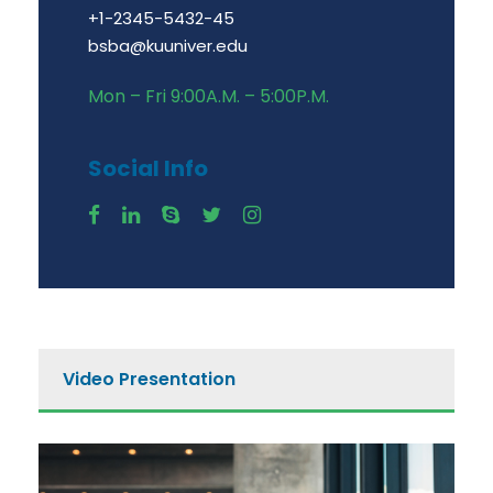
+1-2345-5432-45
bsba@kuuniver.edu
Mon – Fri 9:00A.M. – 5:00P.M.
Social Info
Video Presentation