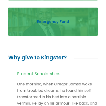
Emergency Fund
Why give to Kingster?
Student Scholarships
One morning, when Gregor Samsa woke
from troubled dreams, he found himself
transformed in his bed into a horrible
vermin. He lay on his armour-like back, and