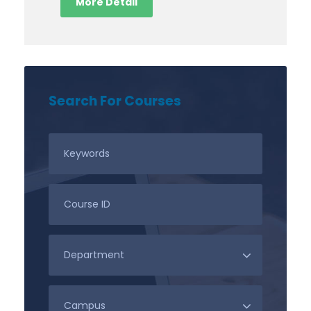
More Detail
Search For Courses