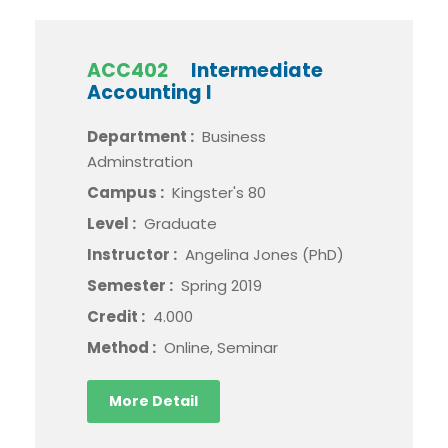
ACC402
Intermediate
Accounting I
Department :
Business
Adminstration
Campus :
Kingster's 80
Level :
Graduate
Instructor :
Angelina Jones (PhD)
Semester :
Spring 2019
Credit :
4.000
Method :
Online, Seminar
More Detail