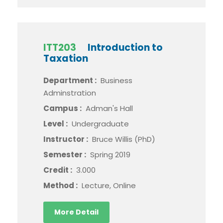
ITT203
Introduction to
Taxation
Department :
Business
Adminstration
Campus :
Adman's Hall
Level :
Undergraduate
Instructor :
Bruce Willis (PhD)
Semester :
Spring 2019
Credit :
3.000
Method :
Lecture, Online
More Detail