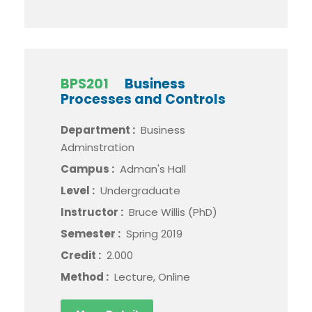
BPS201
Business
Processes and Controls
Department :
Business
Adminstration
Campus :
Adman's Hall
Level :
Undergraduate
Instructor :
Bruce Willis (PhD)
Semester :
Spring 2019
Credit :
2.000
Method :
Lecture, Online