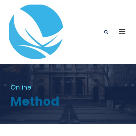
Online
Method