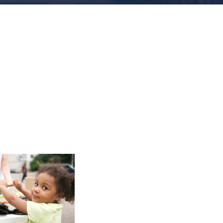
Charity
Activity in
Atlanta