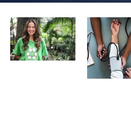
Charity &
Voluntary For
Medical
Social
Breakthro
Charity
/
Social
Medical