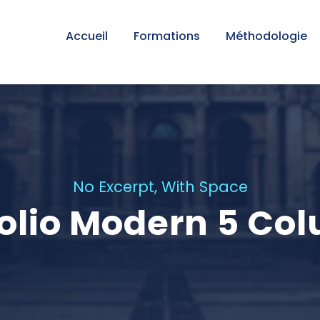
Accueil
Formations
Méthodologie
No Excerpt, With Space
folio Modern 5 Co