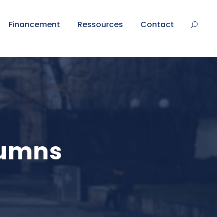
Financement
Ressources
Contact
lumns