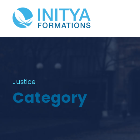
Justice
Category