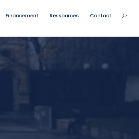
Financement
Ressources
Contact