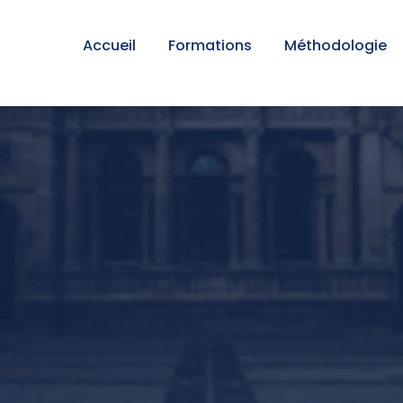
Accueil
Formations
Méthodologie