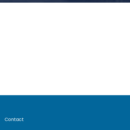
Contact