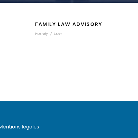
FAMILY LAW ADVISORY
Family
/
Law
Mentions légales