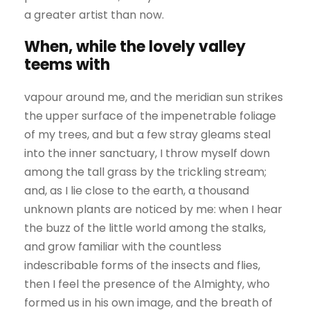
a greater artist than now.
When, while the lovely valley
teems with
vapour around me, and the meridian sun strikes
the upper surface of the impenetrable foliage
of my trees, and but a few stray gleams steal
into the inner sanctuary, I throw myself down
among the tall grass by the trickling stream;
and, as I lie close to the earth, a thousand
unknown plants are noticed by me: when I hear
the buzz of the little world among the stalks,
and grow familiar with the countless
indescribable forms of the insects and flies,
then I feel the presence of the Almighty, who
formed us in his own image, and the breath of