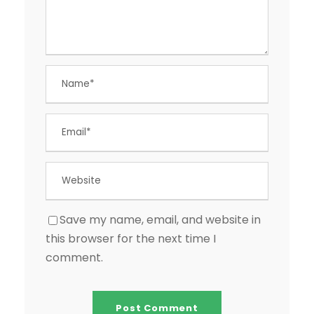
Save my name, email, and website in
this browser for the next time I
comment.