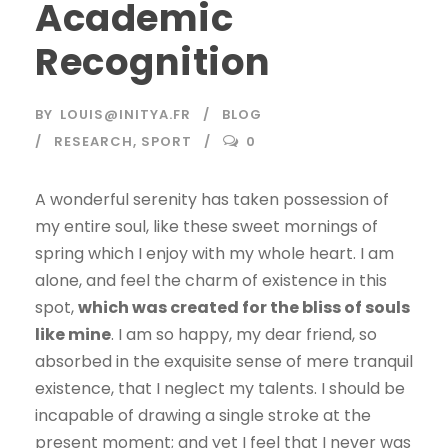
Academic
Recognition
BY
LOUIS@INITYA.FR
BLOG
RESEARCH
,
SPORT
0
A wonderful serenity has taken possession of
my entire soul, like these sweet mornings of
spring which I enjoy with my whole heart. I am
alone, and feel the charm of existence in this
spot,
which was created for the bliss of souls
like mine
. I am so happy, my dear friend, so
absorbed in the exquisite sense of mere tranquil
existence, that I neglect my talents. I should be
incapable of drawing a single stroke at the
present moment; and yet I feel that I never was