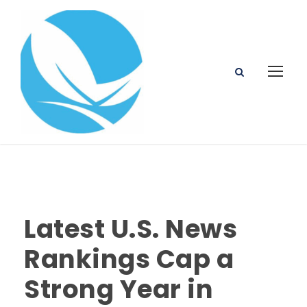
Latest U.S. News
Rankings Cap a
Strong Year in