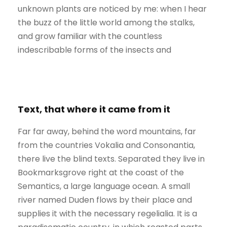
unknown plants are noticed by me: when I hear
the buzz of the little world among the stalks,
and grow familiar with the countless
indescribable forms of the insects and
Text, that where it came from it
Far far away, behind the word mountains, far
from the countries Vokalia and Consonantia,
there live the blind texts. Separated they live in
Bookmarksgrove right at the coast of the
Semantics, a large language ocean. A small
river named Duden flows by their place and
supplies it with the necessary regelialia. It is a