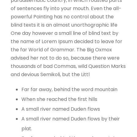
paradisematic country, in which roasted parts
of sentences fly into your mouth. Even the all-
powerful Pointing has no control about the
blind texts it is an almost unorthographic life
One day however a small line of blind text by
the name of Lorem Ipsum decided to leave for
the far World of Grammar. The Big Oxmox
advised her not to do so, because there were
thousands of bad Commas, wild Question Marks
and devious Semikoli, but the Littl
Far far away, behind the word mountain
When she reached the first hills
A small river named Duden flows
A small river named Duden flows by their
plat.