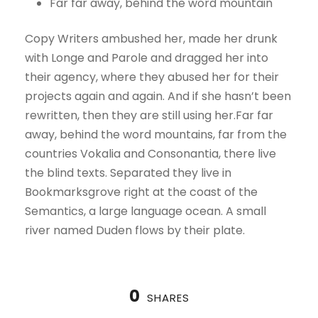
Far far away, behind the word mountain
Copy Writers ambushed her, made her drunk
with Longe and Parole and dragged her into
their agency, where they abused her for their
projects again and again. And if she hasn’t been
rewritten, then they are still using her.Far far
away, behind the word mountains, far from the
countries Vokalia and Consonantia, there live
the blind texts. Separated they live in
Bookmarksgrove right at the coast of the
Semantics, a large language ocean. A small
river named Duden flows by their plate.
0
SHARES