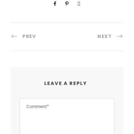
PREV
NEXT
LEAVE A REPLY