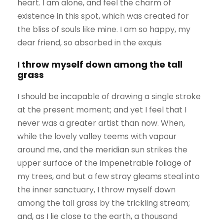
heart. I am alone, and feel the charm of
existence in this spot, which was created for
the bliss of souls like mine. I am so happy, my
dear friend, so absorbed in the exquis
I throw myself down among the tall
grass
I should be incapable of drawing a single stroke
at the present moment; and yet I feel that I
never was a greater artist than now. When,
while the lovely valley teems with vapour
around me, and the meridian sun strikes the
upper surface of the impenetrable foliage of
my trees, and but a few stray gleams steal into
the inner sanctuary, I throw myself down
among the tall grass by the trickling stream;
and, as I lie close to the earth, a thousand