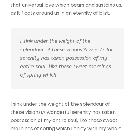
that universal love which bears and sustains us,
as it floats around us in an eternity of blist.
I sink under the weight of the
splendour of these visions!A wonderful
serenity has taken possession of my
entire soul, like these sweet mornings
of spring which
I sink under the weight of the splendour of
these visions!A wonderful serenity has taken
possession of my entire soul, like these sweet
mornings of spring which I enjoy with my whole