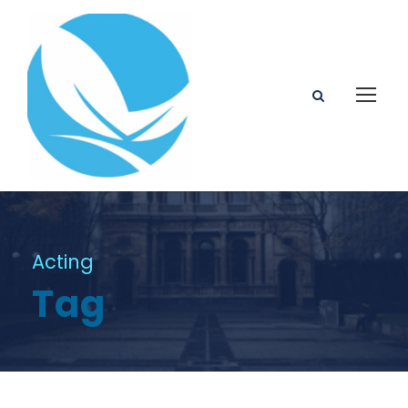
Acting
Tag