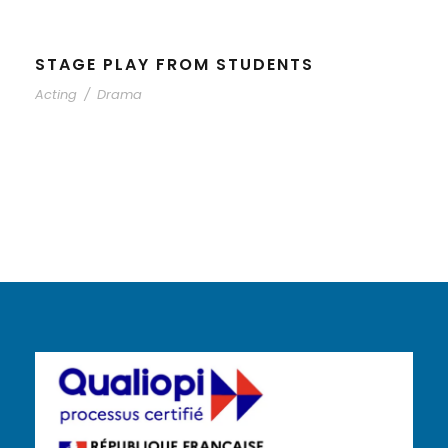
STAGE PLAY FROM STUDENTS
Acting
/
Drama