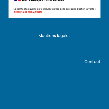
Mentions légales
Contact