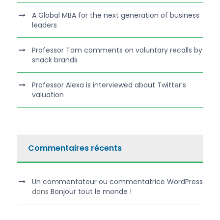
A Global MBA for the next generation of business
leaders
Professor Tom comments on voluntary recalls by
snack brands
Professor Alexa is interviewed about Twitter’s
valuation
Commentaires récents
Un commentateur ou commentatrice WordPress
dans
Bonjour tout le monde !