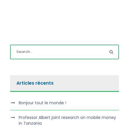
Articles récents
Bonjour tout le monde !
Professor Albert joint research on mobile money
in Tanzania