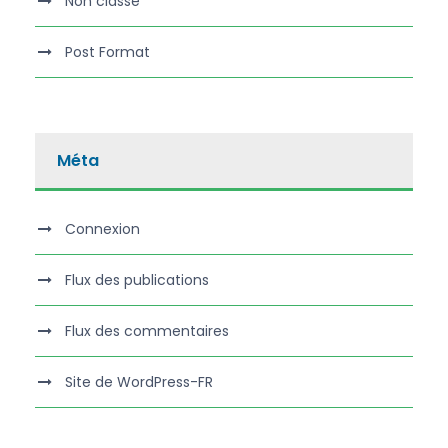
Non classé
Post Format
Méta
Connexion
Flux des publications
Flux des commentaires
Site de WordPress-FR