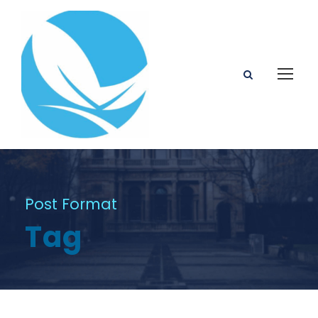
Post Format
Tag