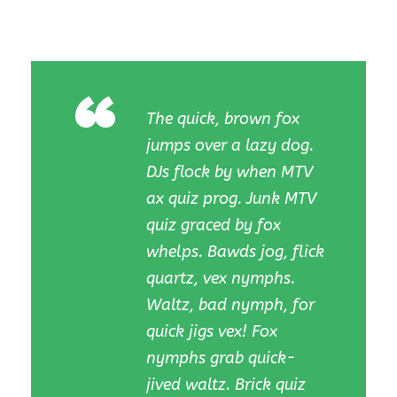
“
The quick, brown fox
jumps over a lazy dog.
DJs flock by when MTV
ax quiz prog. Junk MTV
quiz graced by fox
whelps. Bawds jog, flick
quartz, vex nymphs.
Waltz, bad nymph, for
quick jigs vex! Fox
nymphs grab quick-
jived waltz. Brick quiz