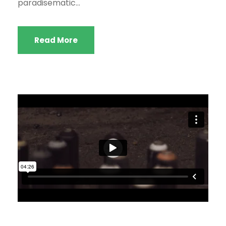
paradisematic...
Read More