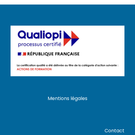
Mentions légales
Contact