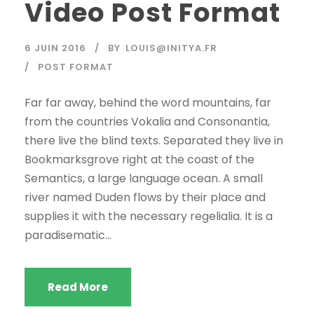
Video Post Format
6 JUIN 2016
BY
LOUIS@INITYA.FR
POST FORMAT
Far far away, behind the word mountains, far
from the countries Vokalia and Consonantia,
there live the blind texts. Separated they live in
Bookmarksgrove right at the coast of the
Semantics, a large language ocean. A small
river named Duden flows by their place and
supplies it with the necessary regelialia. It is a
paradisematic...
Read More