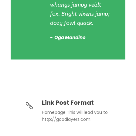
whangs jumpy veldt
fox. Bright vixens jump;
dozy fowl quack.
Oga Mandino
Link Post Format
Homepage This will lead you to
http://goodlayers.com