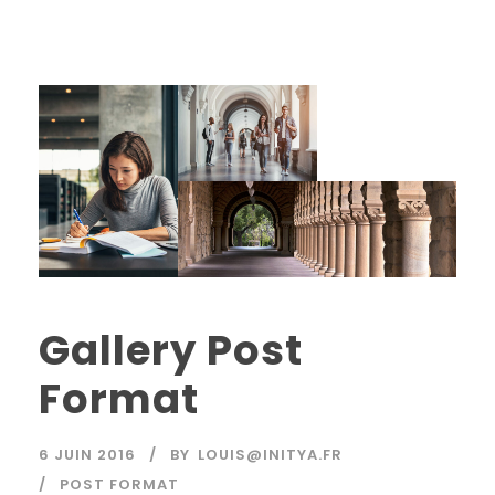
Gallery Post
Format
6 JUIN 2016
BY
LOUIS@INITYA.FR
POST FORMAT