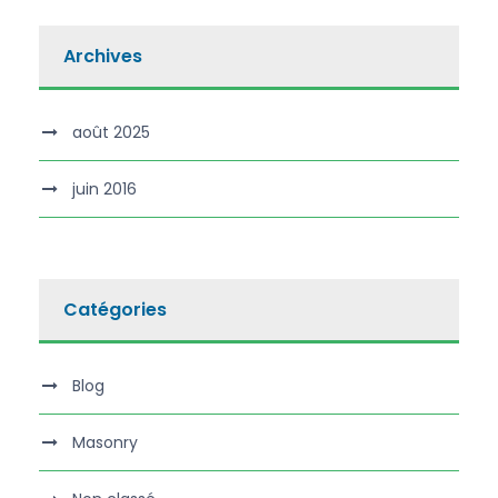
Archives
août 2025
juin 2016
Catégories
Blog
Masonry