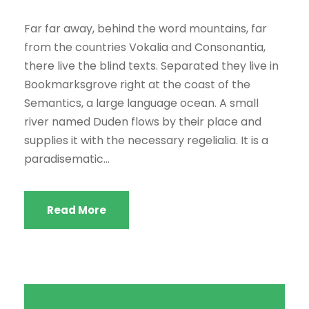
Far far away, behind the word mountains, far
from the countries Vokalia and Consonantia,
there live the blind texts. Separated they live in
Bookmarksgrove right at the coast of the
Semantics, a large language ocean. A small
river named Duden flows by their place and
supplies it with the necessary regelialia. It is a
paradisematic...
Read More