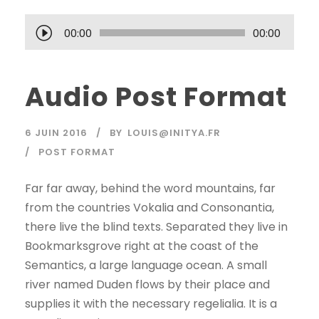
L
00:00
00:00
e
c
Audio Post Format
t
e
u
6 JUIN 2016
BY
LOUIS@INITYA.FR
r
POST FORMAT
a
u
Far far away, behind the word mountains, far
d
from the countries Vokalia and Consonantia,
i
there live the blind texts. Separated they live in
o
Bookmarksgrove right at the coast of the
Semantics, a large language ocean. A small
river named Duden flows by their place and
supplies it with the necessary regelialia. It is a