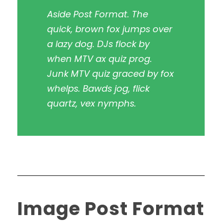
Aside Post Format. The
quick, brown fox jumps over
a lazy dog. DJs flock by
when MTV ax quiz prog.
Junk MTV quiz graced by fox
whelps. Bawds jog, flick
quartz, vex nymphs.
Image Post Format