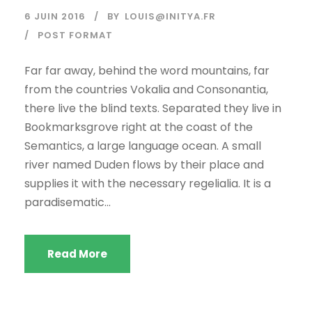
6 JUIN 2016
BY
LOUIS@INITYA.FR
POST FORMAT
Far far away, behind the word mountains, far
from the countries Vokalia and Consonantia,
there live the blind texts. Separated they live in
Bookmarksgrove right at the coast of the
Semantics, a large language ocean. A small
river named Duden flows by their place and
supplies it with the necessary regelialia. It is a
paradisematic...
Read More